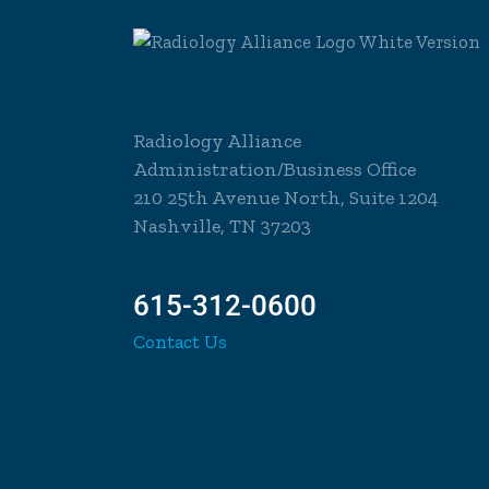
Radiology Alliance
Administration/Business Office
210 25th Avenue North, Suite 1204
Nashville, TN 37203
615-312-0600
Contact Us