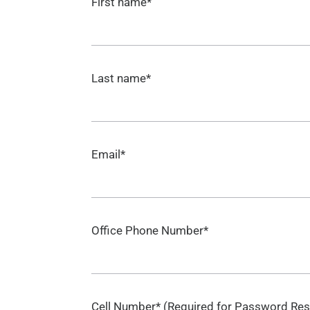
First name*
Last name*
Email*
Office Phone Number*
Cell Number* (Required for Password Res