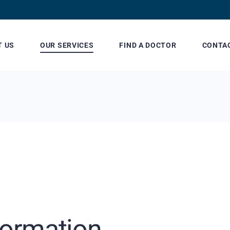
T US
OUR SERVICES
FIND A DOCTOR
CONTA
Patient Billing and
Our Lo
Insurance
Referring Physician
Information
formation