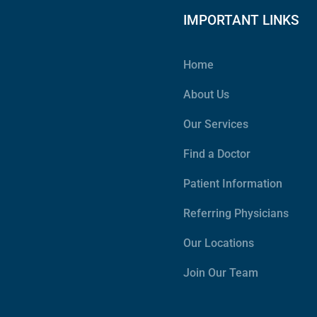
IMPORTANT LINKS
Home
About Us
Our Services
Find a Doctor
Patient Information
Referring Physicians
Our Locations
Join Our Team