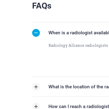
FAQs
When is a radiologist availab
Radiology Alliance radiologists 
What is the location of the r
How can I reach a radiologis