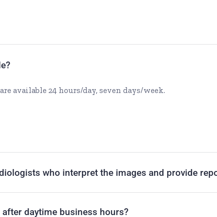
le?
are available 24 hours/day, seven days/week.
adiologists who interpret the images and provide rep
t after daytime business hours?