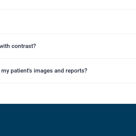
with contrast?
r my patient's images and reports?