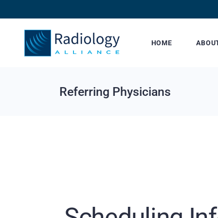
HOME
ABOU
Referring Physicians
Scheduling In