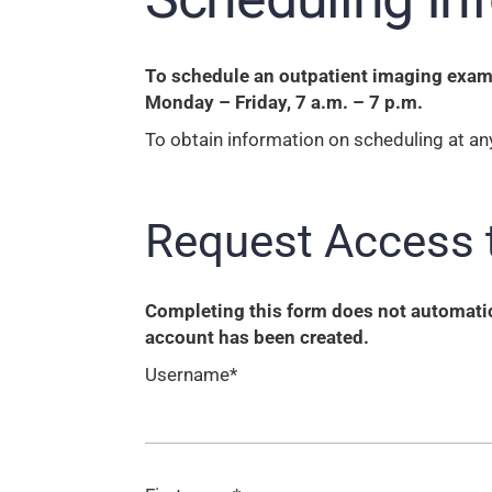
To schedule an outpatient imaging exam o
Monday – Friday, 7 a.m. – 7 p.m.
To obtain information on scheduling at any
Request Access 
Completing this form does not automatica
account has been created.
Username*