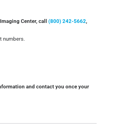
 Imaging Center, call
(800) 242-5662
,
t numbers.
information and contact you once your