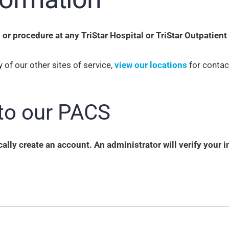
r procedure at any TriStar Hospital or TriStar Outpatient
 of our other sites of service,
view our locations
for contac
to our PACS
lly create an account. An administrator will verify your 