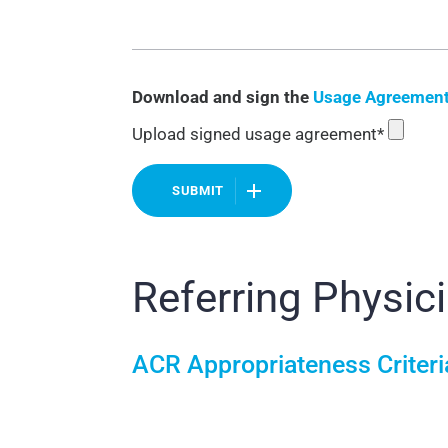
Download and sign the
Usage Agreemen
Upload signed usage agreement*
SUBMIT
Referring Physic
ACR Appropriateness Criter