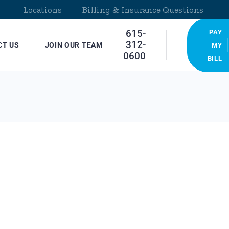
Locations
Billing & Insurance Questions
615-
PAY
312-
CT US
JOIN OUR TEAM
MY
0600
BILL
cations