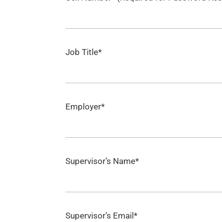
Job Title*
Employer*
Supervisor’s Name*
Supervisor’s Email*