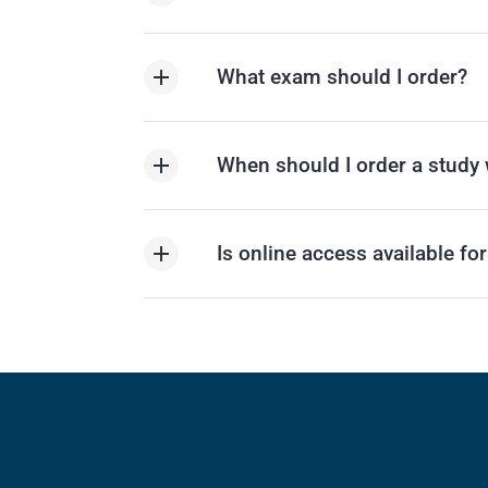
What exam should I order?
When should I order a study 
Is online access available fo