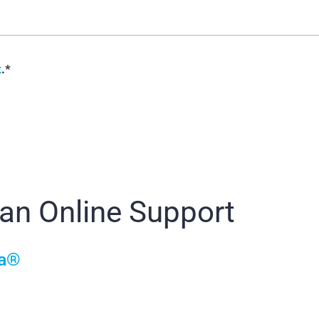
t
.*
ian Online Support
ia®