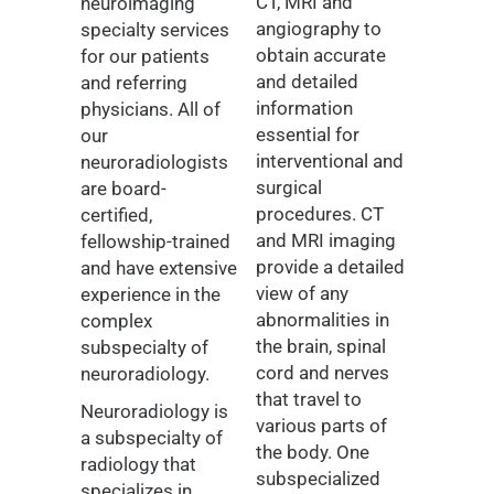
CT, MRI and
neuroimaging
angiography to
specialty services
obtain accurate
for our patients
and detailed
and referring
information
physicians. All of
essential for
our
interventional and
neuroradiologists
surgical
are board-
procedures. CT
certified,
and MRI imaging
fellowship-trained
provide a detailed
and have extensive
view of any
experience in the
abnormalities in
complex
the brain, spinal
subspecialty of
cord and nerves
neuroradiology.
that travel to
Neuroradiology is
various parts of
a subspecialty of
the body. One
radiology that
subspecialized
specializes in