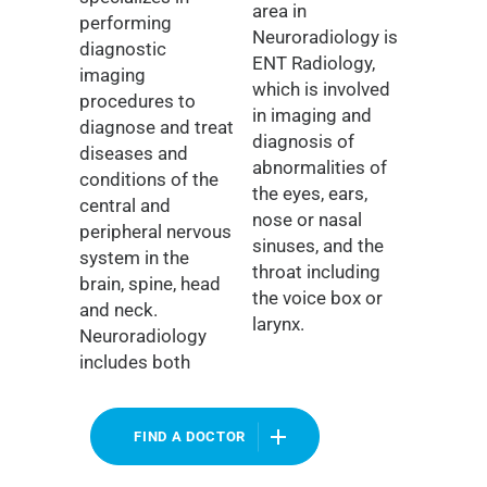
area in
performing
Neuroradiology is
diagnostic
ENT Radiology,
imaging
which is involved
procedures to
in imaging and
diagnose and treat
diagnosis of
diseases and
abnormalities of
conditions of the
the eyes, ears,
central and
nose or nasal
peripheral nervous
sinuses, and the
system in the
throat including
brain, spine, head
the voice box or
and neck.
larynx.
Neuroradiology
includes both
FIND A DOCTOR