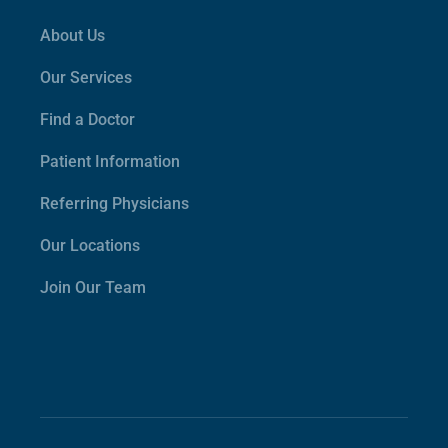
About Us
Our Services
Find a Doctor
Patient Information
Referring Physicians
Our Locations
Join Our Team