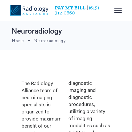
PAY MY BILL
|
(615)
312-0660
Neuroradiology
Home
Neuroradiology
diagnostic
The Radiology
imaging and
Alliance team of
diagnostic
neuroimaging
procedures,
specialists is
utilizing a variety
organized to
of imaging
provide maximum
modalities such as
benefit of our