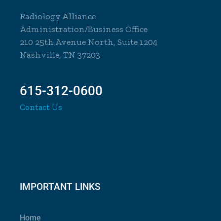
Radiology Alliance
Administration/Business Office
210 25th Avenue North, Suite 1204
Nashville, TN 37203
615-312-0600
Contact Us
IMPORTANT LINKS
Home