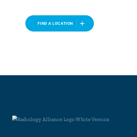
FIND A LOCATION