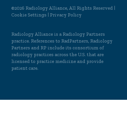
©2026 Radiology Alliance, All Rights Reserved |
Cookie Settings
|
Privacy Policy
Radiology Alliance is a
Radiology Partners
practice. References to RadPartners, Radiology
Partners and RP include its consortium of
radiology practices across the U.S. that are
licensed to practice medicine and provide
patient care.