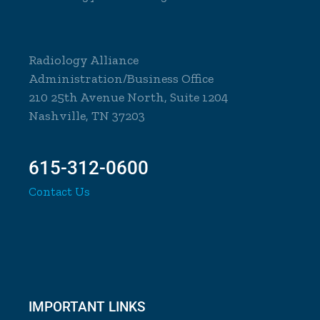
Radiology Alliance
Administration/Business Office
210 25th Avenue North, Suite 1204
Nashville, TN 37203
615-312-0600
Contact Us
IMPORTANT LINKS