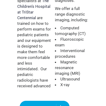
diagnoses.
specialists at
The
Children’s Hospital
We offer a full
at TriStar
range diagnostic
Centennial
are
imaging, including:
trained on how to
Computed
perform exams for
tomography (CT)
pediatric patients
Fluoroscopic
and our equipment
exam
is designed to
Interventional
make them feel
procedures
more comfortable
Magnetic
and less
resonance
intimidated.
Our
imaging (MRI)
pediatric
Ultrasound
radiologists have
X-ray
received advanced