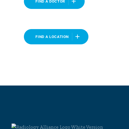
FIND A DOCTOR
FIND A LOCATION