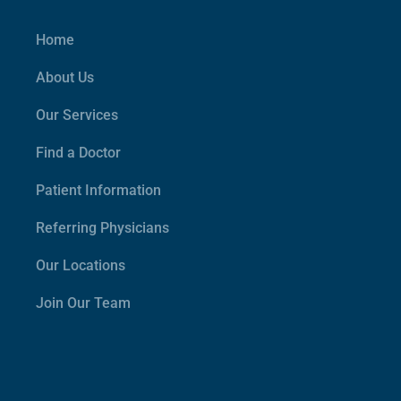
Home
About Us
Our Services
Find a Doctor
Patient Information
Referring Physicians
Our Locations
Join Our Team