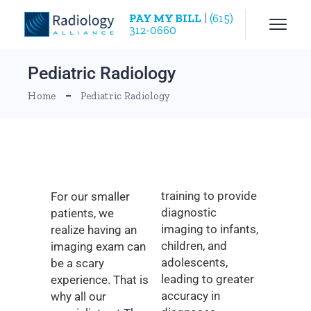
PAY MY BILL
|
(615)
312-0660
Pediatric Radiology
Home
Pediatric Radiology
training to provide
For our smaller
diagnostic
patients, we
imaging to infants,
realize having an
children, and
imaging exam can
adolescents,
be a scary
leading to greater
experience. That is
accuracy in
why all our