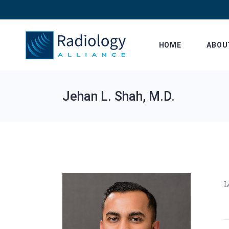
Skip
to
the
content
HOME
ABOU
Jehan L. Shah, M.D.
L