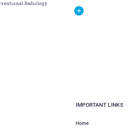
rventional Radiology
IMPORTANT LINKS
Home