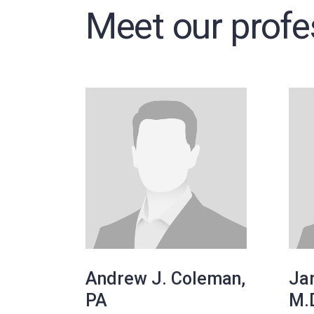
Meet our profe
Andrew J. Coleman,
Jar
PA
M.