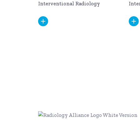
Interventional Radiology
Inte