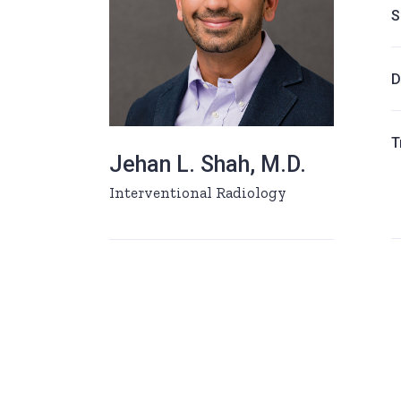
S
D
T
Jehan L. Shah, M.D.
Interventional Radiology