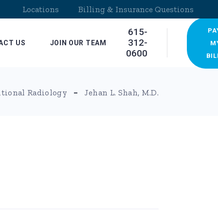
Locations
Billing & Insurance Questions
615-
PA
312-
ACT US
JOIN OUR TEAM
M
0600
BIL
ocations
ntional Radiology
Jehan L. Shah, M.D.