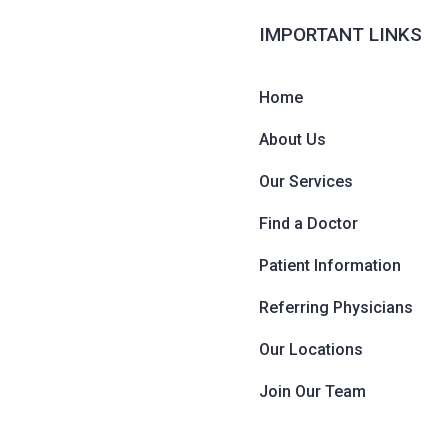
IMPORTANT LINKS
Home
About Us
Our Services
Find a Doctor
Patient Information
Referring Physicians
Our Locations
Join Our Team