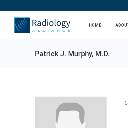
Skip
to
the
content
HOME
ABOU
Patrick J. Murphy, M.D.
L