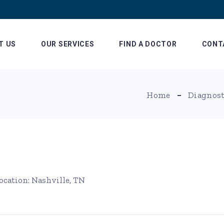
T US
OUR SERVICES
FIND A DOCTOR
CONT
Patient Billing and
Our L
Home
Diagnost
Insurance
Referring Physician
Information
ocation: Nashville, TN