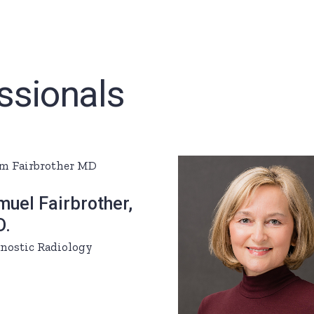
ssionals
uel Fairbrother,
D.
nostic Radiology