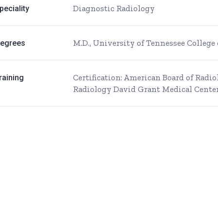
Diagnostic Radiology
peciality
M.D., University of Tennessee Colleg
egrees
Certification: American Board of Radi
raining
Radiology David Grant Medical Center