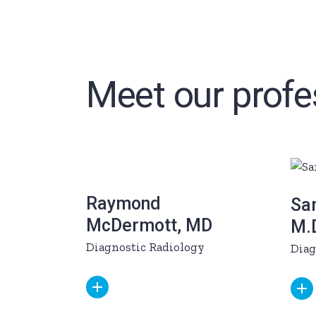
Meet our profe
Raymond
Sam
McDermott, MD
M.
Diagnostic Radiology
Diag