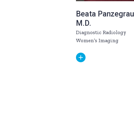
Beata Panzegrau
M.D.
Diagnostic Radiology
Women’s Imaging