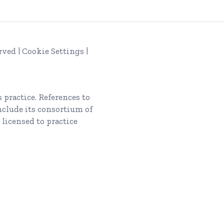
rved |
Cookie Settings
|
s
practice. References to
nclude its consortium of
 licensed to practice