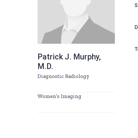
S
D
T
Patrick J. Murphy,
M.D.
Diagnostic Radiology
Women’s Imaging