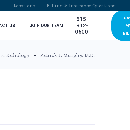
Locations
Billing & Insurance Questions
615-
PA
312-
ACT US
JOIN OUR TEAM
M
0600
BIL
ocations
ic Radiology
Patrick J. Murphy, M.D.