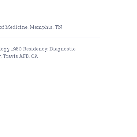
e of Medicine, Memphis, TN
ology 1980 Residency: Diagnostic
, Travis AFB, CA