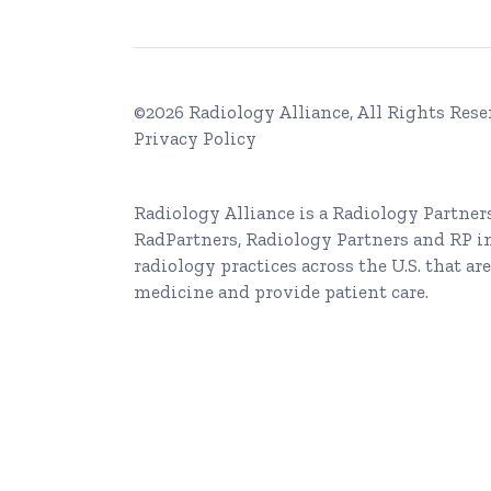
©2026 Radiology Alliance, All Rights Rese
Privacy Policy
Radiology Alliance is a
Radiology Partner
RadPartners, Radiology Partners and RP i
radiology practices across the U.S. that are
medicine and provide patient care.