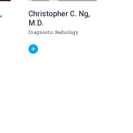
,
Christopher C. Ng,
M.D.
Diagnostic Radiology