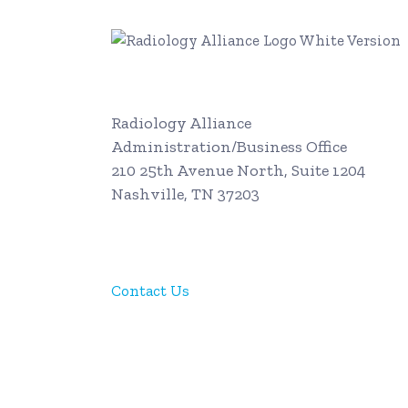
Radiology Alliance
Administration/Business Office
210 25th Avenue North, Suite 1204
Nashville, TN 37203
615-312-0600
Contact Us