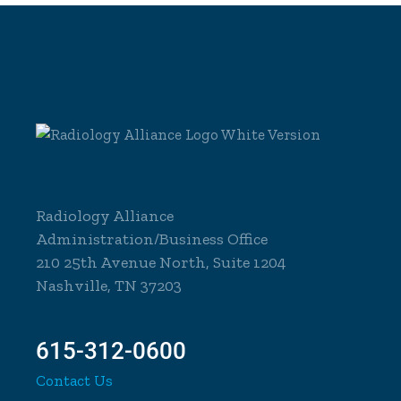
Radiology Alliance
Administration/Business Office
210 25th Avenue North, Suite 1204
Nashville, TN 37203
615-312-0600
Contact Us