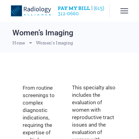
PAY MY BILL
|
(615)
312-0660
Women’s Imaging
Home
Women’s Imaging
This specialty also
From routine
includes the
screenings to
evaluation of
complex
women with
diagnostic
reproductive tract
indications,
issues and the
requiring the
evaluation of
expertise of