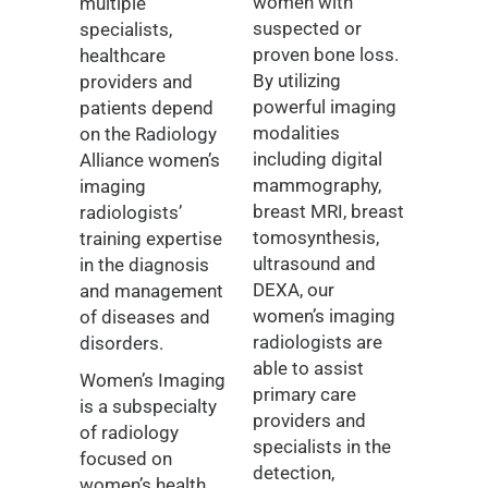
women with
multiple
suspected or
specialists,
proven bone loss.
healthcare
By utilizing
providers and
powerful imaging
patients depend
modalities
on the Radiology
including digital
Alliance women’s
mammography,
imaging
breast MRI, breast
radiologists’
tomosynthesis,
training expertise
ultrasound and
in the diagnosis
DEXA, our
and management
women’s imaging
of diseases and
radiologists are
disorders.
able to assist
Women’s Imaging
primary care
is a subspecialty
providers and
of radiology
specialists in the
focused on
detection,
women’s health,