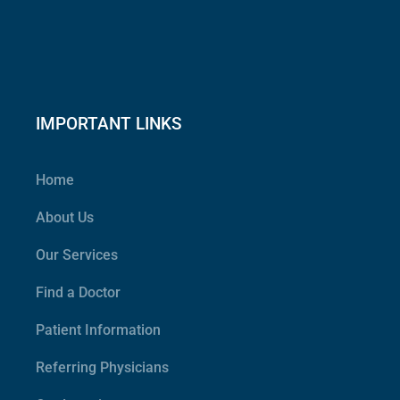
IMPORTANT LINKS
Home
About Us
Our Services
Find a Doctor
Patient Information
Referring Physicians