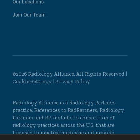
Our Locations
Join Our Team
©2026 Radiology Alliance, All Rights Reserved |
Cookie Settings
|
Privacy Policy
Radiology Alliance is a
Radiology Partners
practice. References to RadPartners, Radiology
Partners and RP include its consortium of
radiology practices across the U.S. that are
licensed to practice medicine and provide