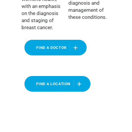
diagnosis and
with an emphasis
management of
on the diagnosis
these conditions.
and staging of
breast cancer.
FIND A DOCTOR
FIND A LOCATION